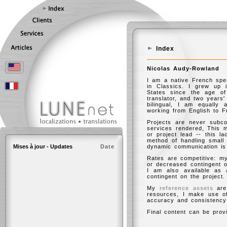
Index
Nicolas Audy-Rowland
I am a native French spe
in Classics. I grew up 
States since the age of
translator, and two years
bilingual, I am equally
working from English to F
Projects are never subcon
services rendered, This 
or project lead -- this l
method of handling small 
Mises à jour - Updates
Date
dynamic communication is c
Rates are competitive: my
or decreased contingent o
I am also available as 
contingent on the project.
My
reference assets
are 
resources, I make use of
accuracy and consistency
Final content can be provi