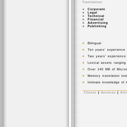
Translation
Corporate
Legal
Technical
Financial
Advertising
Publishing
Bilingual
Ten years' experience a
Two years' experience 
Lexical assets ranging f
Over 140 MB of Microsof
Memory translation too
Intimate knowledge of A
Clients
|
Services
|
Arti