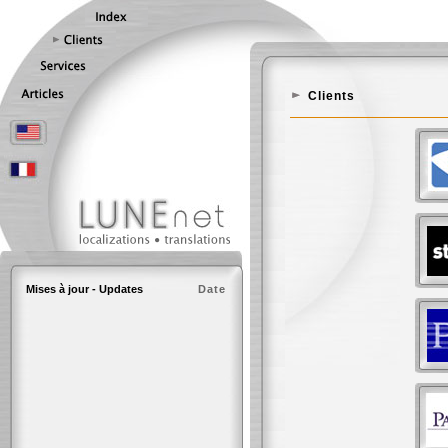
Clients
Mises à jour - Updates
Date