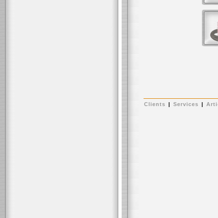
Clients
|
Services
|
Arti